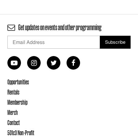
Get updates on events and other programming
Opportunities
Rentals
Membership
Merch
Contact
501c3 Non-Profit