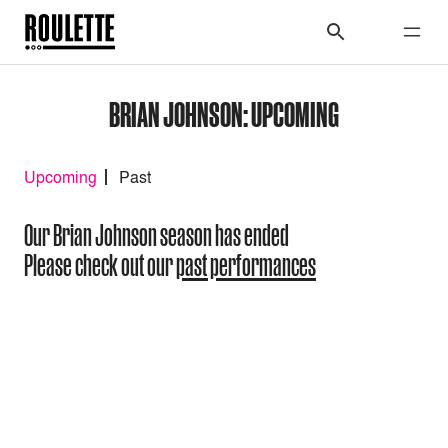
BRIAN JOHNSON: UPCOMING
Upcoming
Past
Our Brian Johnson season has ended
Please check out our
past performances