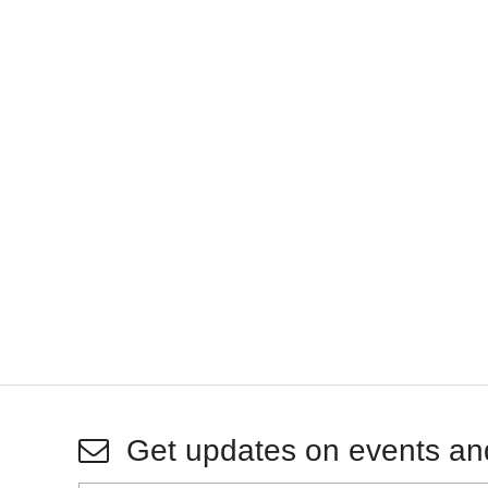
Get updates on events an