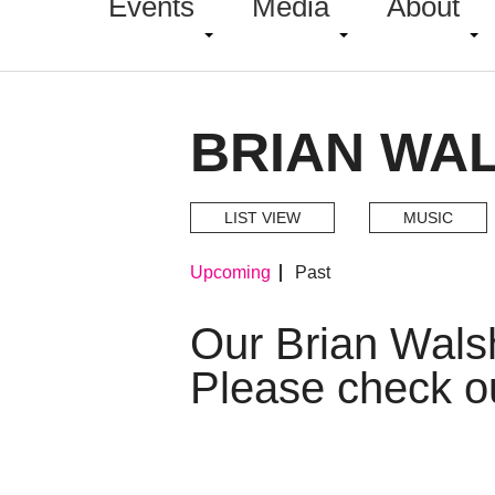
Events
Media
About
BRIAN WA
LIST VIEW
MUSIC
Upcoming
Past
Our Brian Wals
Please check o