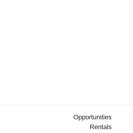
Opportunities
Rentals