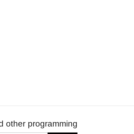
d other programming