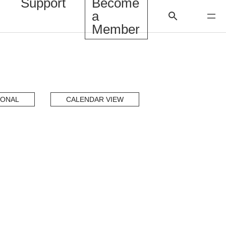
Support
Become
a
Member
IONAL
CALENDAR VIEW