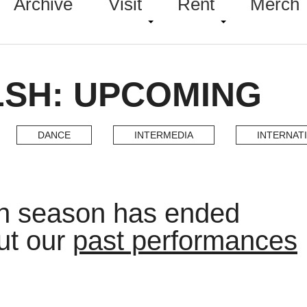
Archive
Visit
Rent
Merch
LSH: UPCOMING
DANCE
INTERMEDIA
INTERNAT
h season has ended
ut our
past performances