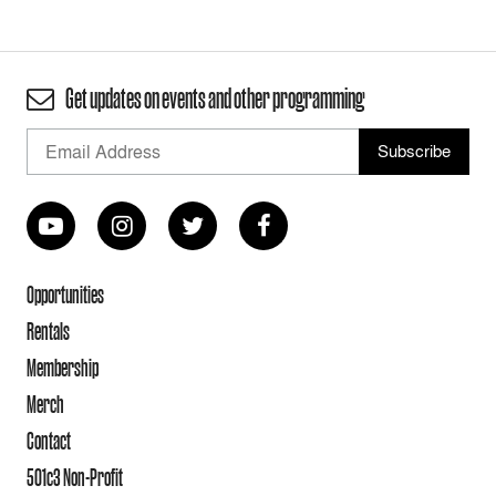
Get updates on events and other programming
Opportunities
Rentals
Membership
Merch
Contact
501c3 Non-Profit