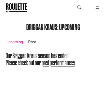
BRIGGAN KRAUS: UPCOMING
Upcoming
Past
Our Briggan Kraus season has ended
Please check out our
past performances