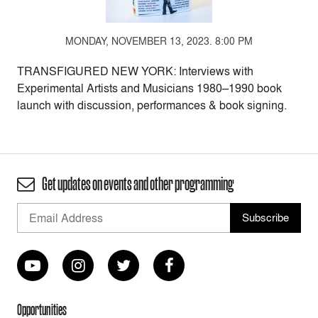
MONDAY, NOVEMBER 13, 2023. 8:00 PM
TRANSFIGURED NEW YORK: Interviews with
Experimental Artists and Musicians 1980–1990 book
launch with discussion, performances & book signing.
Get updates on events and other programming
Opportunities