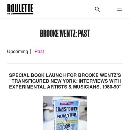
BROOKE WENTZ: PAST
Upcoming
Past
SPECIAL BOOK LAUNCH FOR BROOKE WENTZ’S
“TRANSFIGURED NEW YORK: INTERVIEWS WITH
EXPERIMENTAL ARTISTS & MUSICIANS, 1980-90”