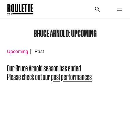
BRUCE ARNOLD: UPCOMING
Upcoming
Past
Our Bruce Arnold season has ended
Please check out our
past performances