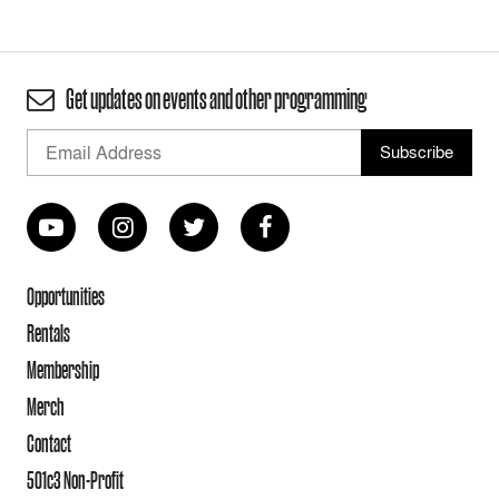
Get updates on events and other programming
Opportunities
Rentals
Membership
Merch
Contact
501c3 Non-Profit