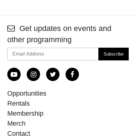
Get updates on events and
other programming
Opportunities
Rentals
Membership
Merch
Contact