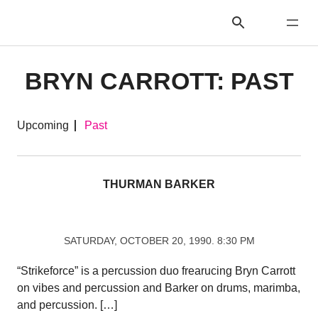
BRYN CARROTT: PAST
Upcoming
Past
THURMAN BARKER
SATURDAY, OCTOBER 20, 1990. 8:30 PM
“Strikeforce” is a percussion duo frearucing Bryn Carrott
on vibes and percussion and Barker on drums, marimba,
and percussion. […]