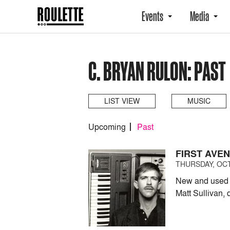
Events
Media
C. BRYAN RULON: PAST
LIST VIEW
MUSIC
Upcoming
Past
FIRST AVE
THURSDAY, OCT
New and used e
Matt Sullivan,