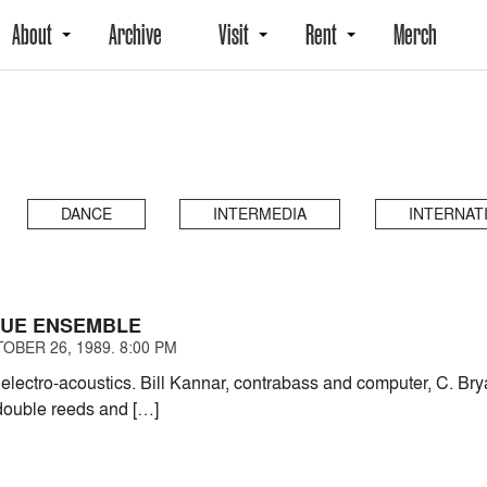
About
Archive
Visit
Rent
Merch
DANCE
INTERMEDIA
INTERNAT
NUE ENSEMBLE
OBER 26, 1989. 8:00 PM
lectro-acoustics. Bill Kannar, contrabass and computer, C. Br
 double reeds and […]