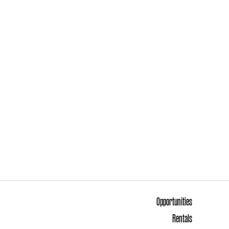
Opportunities
Rentals