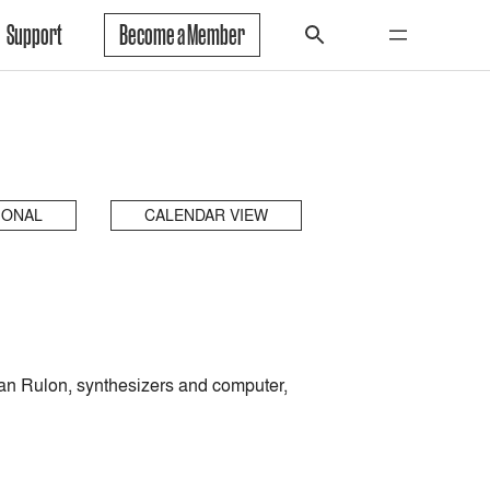
Support
Become a Member
IONAL
CALENDAR VIEW
yan Rulon, synthesizers and computer,