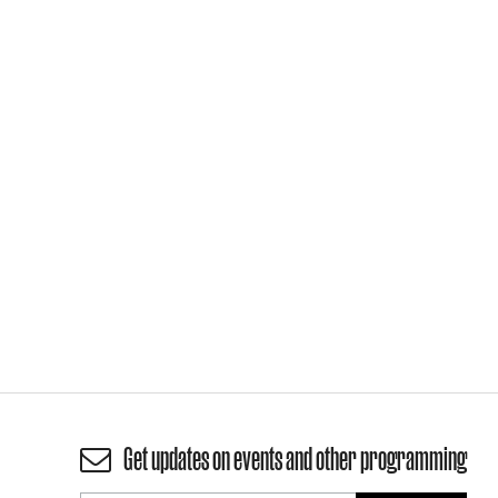
Get updates on events and other programming