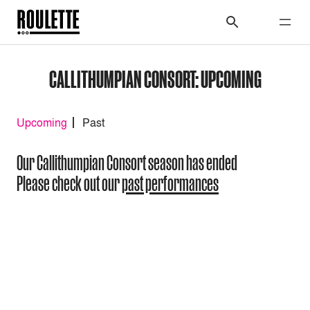
CALLITHUMPIAN CONSORT: UPCOMING
Upcoming
Past
Our Callithumpian Consort season has ended
Please check out our
past performances