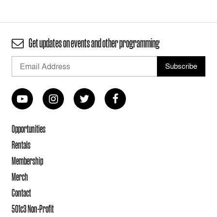
Get updates on events and other programming
Opportunities
Rentals
Membership
Merch
Contact
501c3 Non-Profit