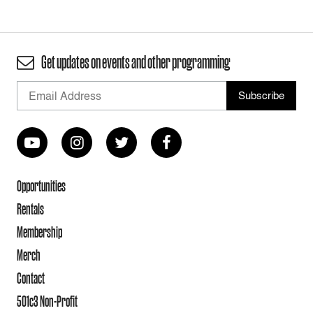
Get updates on events and other programming
Opportunities
Rentals
Membership
Merch
Contact
501c3 Non-Profit