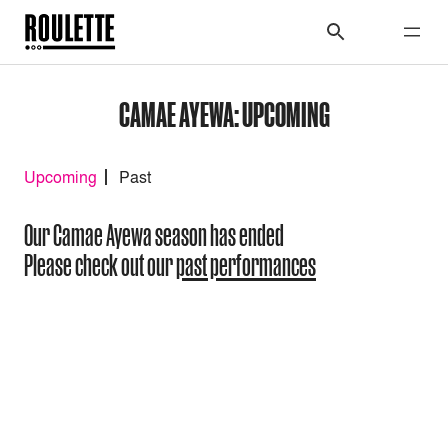
CAMAE AYEWA: UPCOMING
Upcoming
Past
Our Camae Ayewa season has ended
Please check out our
past performances