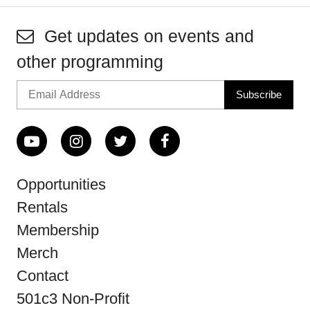
Get updates on events and
other programming
Opportunities
Rentals
Membership
Merch
Contact
501c3 Non-Profit