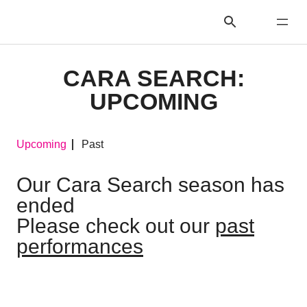
CARA SEARCH:
UPCOMING
Upcoming
Past
Our Cara Search season has
ended
Please check out our
past
performances