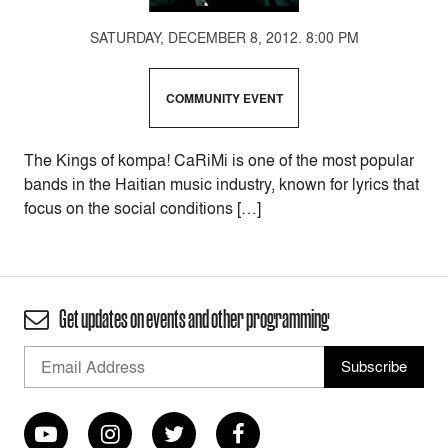
SATURDAY, DECEMBER 8, 2012. 8:00 PM
COMMUNITY EVENT
The Kings of kompa! CaRiMi is one of the most popular
bands in the Haitian music industry, known for lyrics that
focus on the social conditions […]
Get updates on events and other programming