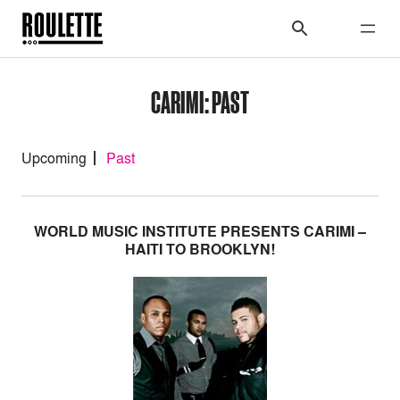
CARIMI: PAST
Upcoming
Past
WORLD MUSIC INSTITUTE PRESENTS CARIMI –
HAITI TO BROOKLYN!