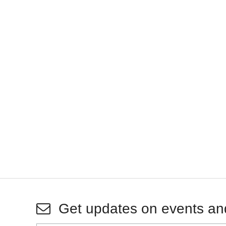
Get updates on events an