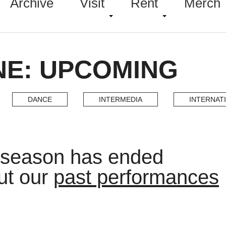
Archive
Visit
Rent
Merch
NE: UPCOMING
DANCE
INTERMEDIA
INTERNAT
 season has ended
ut our
past performances