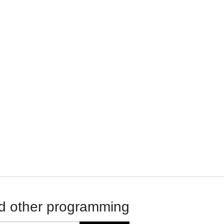
d other programming