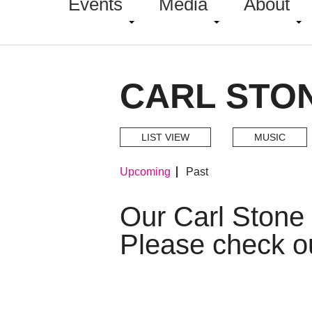
Events
Media
About
CARL STO
LIST VIEW
MUSIC
Upcoming
Past
Our Carl Stone
Please check o