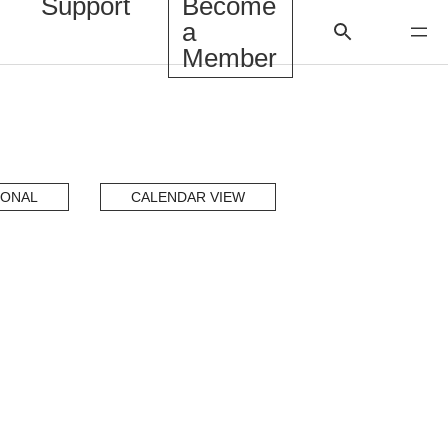
Support
Become
a
Member
IONAL
CALENDAR VIEW