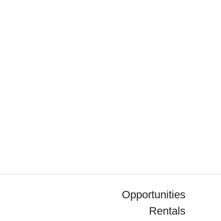
Opportunities
Rentals