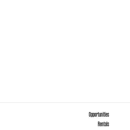
Opportunities
Rentals