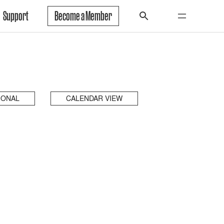
Support
Become a Member
IONAL
CALENDAR VIEW