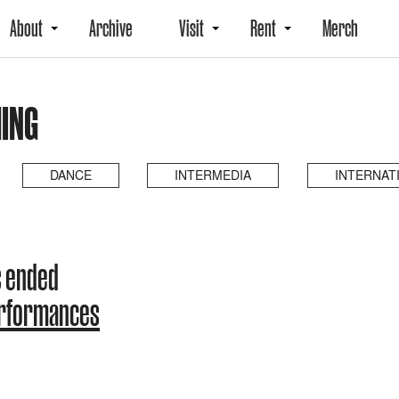
About
Archive
Visit
Rent
Merch
ING
DANCE
INTERMEDIA
INTERNAT
s ended
erformances