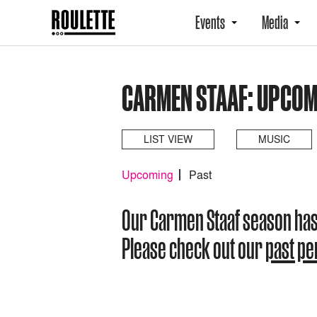
Events
Media
CARMEN STAAF: UPCOM
LIST VIEW
MUSIC
Upcoming
Past
Our Carmen Staaf season ha
Please check out our
past p