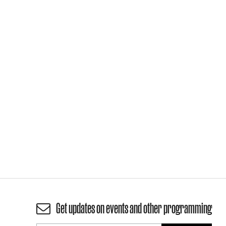
Get updates on events and other programming