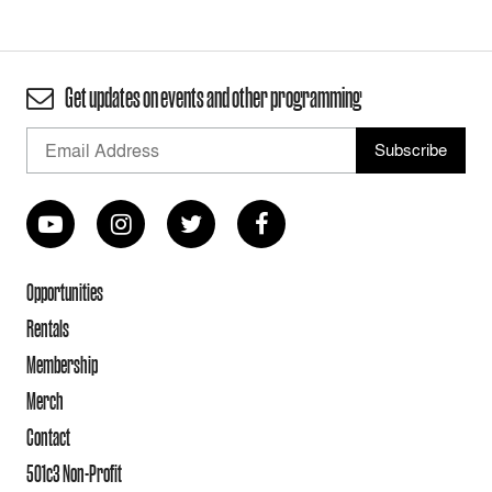
Get updates on events and other programming
Opportunities
Rentals
Membership
Merch
Contact
501c3 Non-Profit