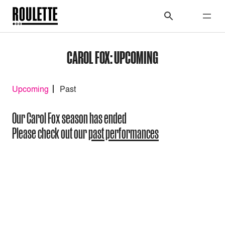
CAROL FOX: UPCOMING
Upcoming
Past
Our Carol Fox season has ended
Please check out our
past performances