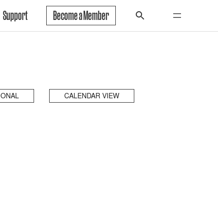
Support
Become a Member
IONAL
CALENDAR VIEW