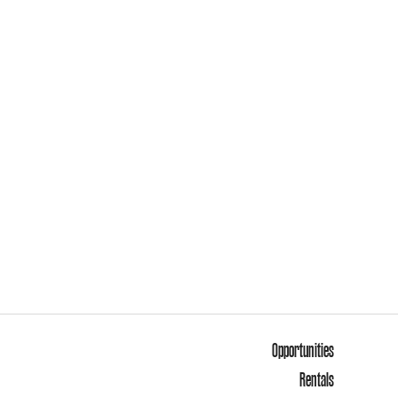
Opportunities
Rentals