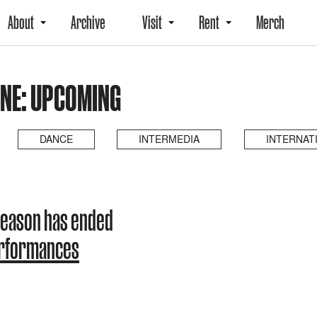
About
Archive
Visit
Rent
Merch
NE: UPCOMING
DANCE
INTERMEDIA
INTERNAT
season has ended
erformances