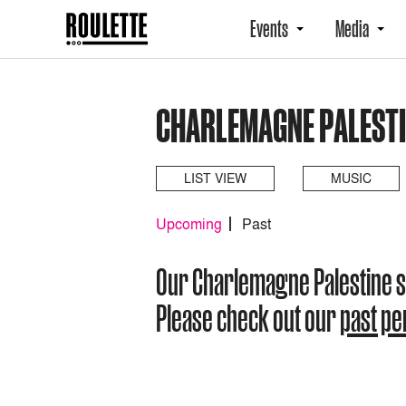
Events
Media
CHARLEMAGNE PALESTI
LIST VIEW
MUSIC
Upcoming
Past
Our Charlemagne Palestine 
Please check out our
past p