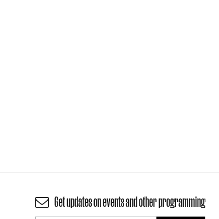
Get updates on events and other programming