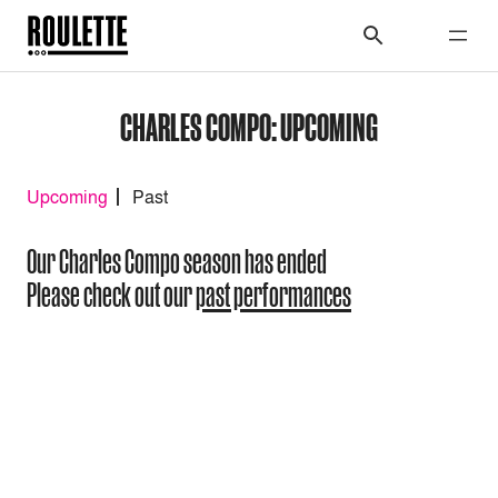
CHARLES COMPO: UPCOMING
Upcoming
Past
Our Charles Compo season has ended
Please check out our
past performances