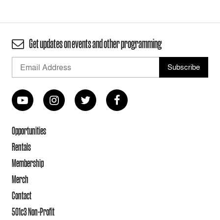
Get updates on events and other programming
Opportunities
Rentals
Membership
Merch
Contact
501c3 Non-Profit