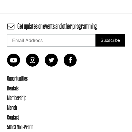
Get updates on events and other programming
Opportunities
Rentals
Membership
Merch
Contact
501c3 Non-Profit