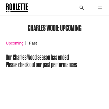
CHARLES WOOD: UPCOMING
Upcoming
Past
Our Charles Wood season has ended
Please check out our
past performances