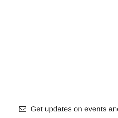
Get updates on events an