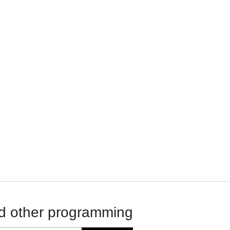
d other programming