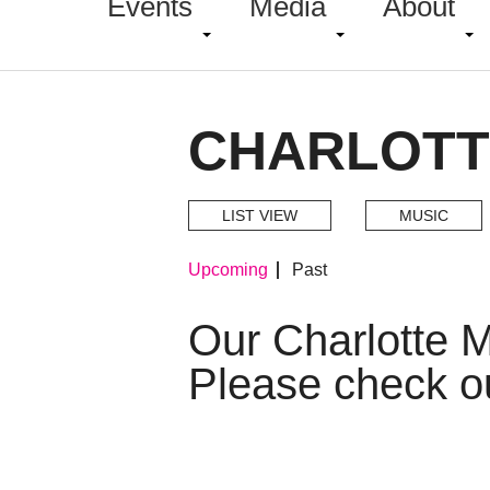
Events
Media
About
CHARLOTT
LIST VIEW
MUSIC
Upcoming
Past
Our Charlotte 
Please check o