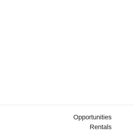
Opportunities
Rentals