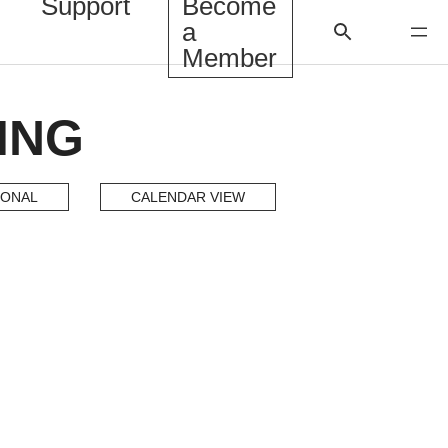
Support
Become
a
Member
ING
IONAL
CALENDAR VIEW