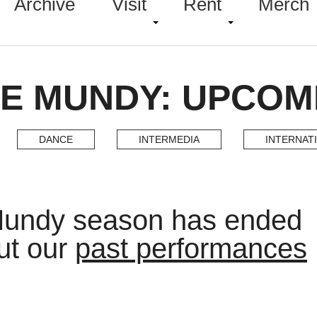
Archive
Visit
Rent
Merch
E MUNDY: UPCOM
DANCE
INTERMEDIA
INTERNAT
Mundy season has ended
ut our
past performances