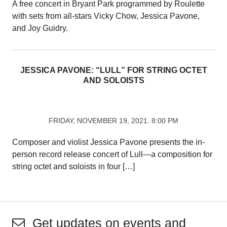
A free concert in Bryant Park programmed by Roulette
with sets from all-stars Vicky Chow, Jessica Pavone,
and Joy Guidry.
JESSICA PAVONE: “LULL” FOR STRING OCTET
AND SOLOISTS
FRIDAY, NOVEMBER 19, 2021. 8:00 PM
Composer and violist Jessica Pavone presents the in-
person record release concert of Lull—a composition for
string octet and soloists in four […]
Get updates on events and