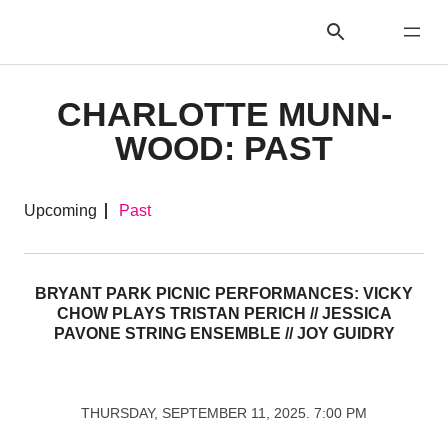
CHARLOTTE MUNN-
WOOD: PAST
Upcoming
Past
BRYANT PARK PICNIC PERFORMANCES: VICKY
CHOW PLAYS TRISTAN PERICH // JESSICA
PAVONE STRING ENSEMBLE // JOY GUIDRY
THURSDAY, SEPTEMBER 11, 2025. 7:00 PM