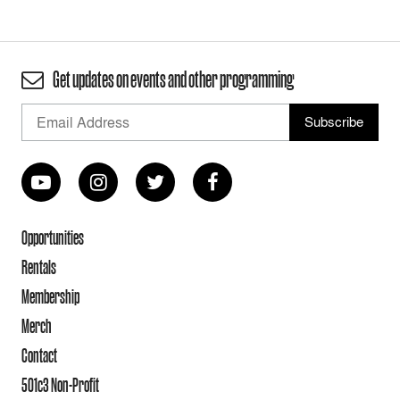
Get updates on events and other programming
Opportunities
Rentals
Membership
Merch
Contact
501c3 Non-Profit