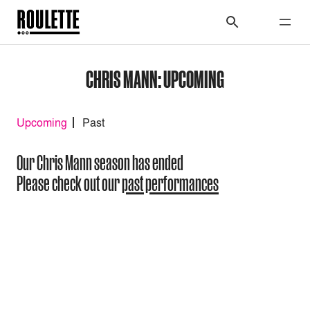
CHRIS MANN: UPCOMING
Upcoming
Past
Our Chris Mann season has ended
Please check out our
past performances