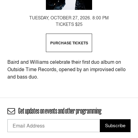
TUESDAY, OCTOBER 27, 2026. 8:00 PM
TICKETS $25
PURCHASE TICKETS
Baird and Williams celebrate their first duo album on
Outside Time Records, opened by an improvised cello
and bass duo.
Get updates on events and other programming