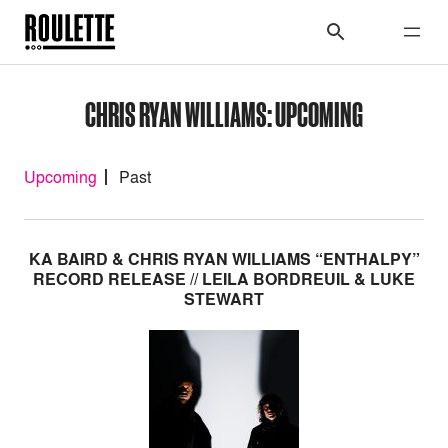
CHRIS RYAN WILLIAMS: UPCOMING
Upcoming
Past
KA BAIRD & CHRIS RYAN WILLIAMS “ENTHALPY”
RECORD RELEASE // LEILA BORDREUIL & LUKE
STEWART