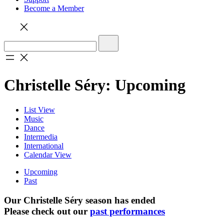
Become a Member
Christelle Séry: Upcoming
List View
Music
Dance
Intermedia
International
Calendar View
Upcoming
Past
Our Christelle Séry season has ended
Please check out our
past performances