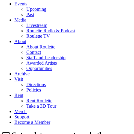
Events
Upcoming
Past
Media
Livestream
Roulette Radio & Podcast
Roulette TV
About
About Roulette
Contact
Staff and Leadership
Awarded Artists
Opportunities
Archive
Visit
Directions
Policies
Rent
Rent Roulette
Take a 3D Tour
Merch
Support
Become a Member