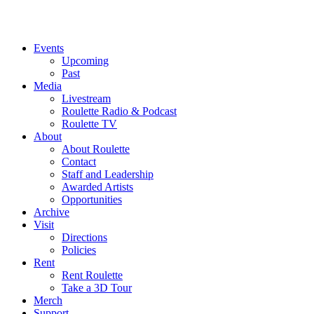
Events
Upcoming
Past
Media
Livestream
Roulette Radio & Podcast
Roulette TV
About
About Roulette
Contact
Staff and Leadership
Awarded Artists
Opportunities
Archive
Visit
Directions
Policies
Rent
Rent Roulette
Take a 3D Tour
Merch
Support