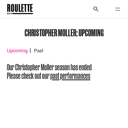
CHRISTOPHER MOLLER: UPCOMING
Upcoming
Past
Our Christopher Moller season has ended
Please check out our
past performances