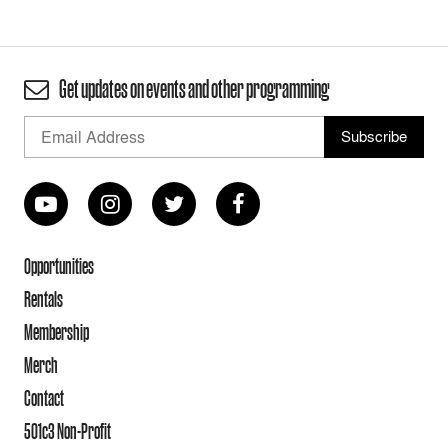
Get updates on events and other programming
Opportunities
Rentals
Membership
Merch
Contact
501c3 Non-Profit