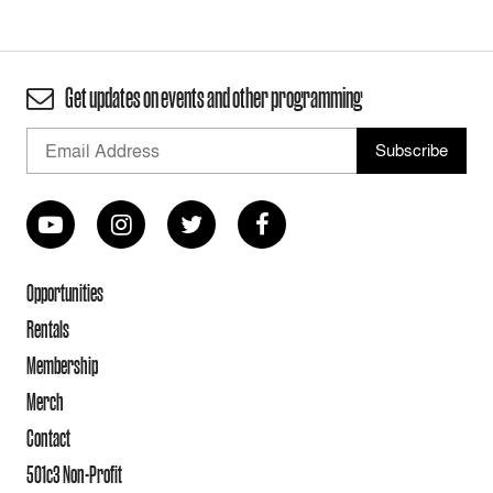
Get updates on events and other programming
Opportunities
Rentals
Membership
Merch
Contact
501c3 Non-Profit