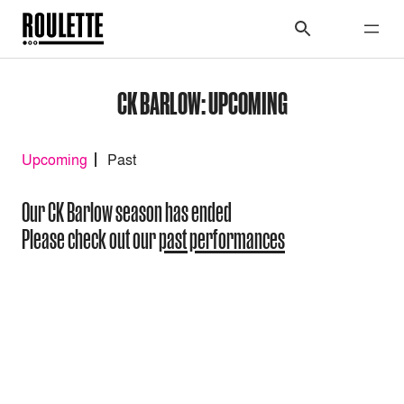
CK BARLOW: UPCOMING
Upcoming
Past
Our CK Barlow season has ended
Please check out our
past performances