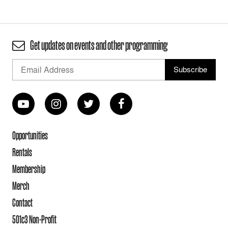
Get updates on events and other programming
Opportunities
Rentals
Membership
Merch
Contact
501c3 Non-Profit