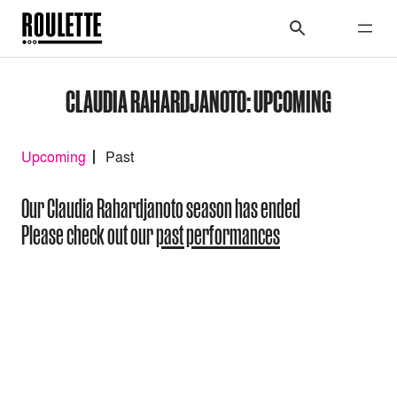
CLAUDIA RAHARDJANOTO: UPCOMING
Upcoming
Past
Our Claudia Rahardjanoto season has ended
Please check out our
past performances