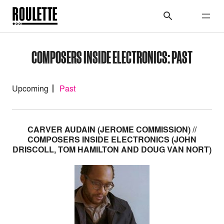
COMPOSERS INSIDE ELECTRONICS: PAST
Upcoming
Past
CARVER AUDAIN (JEROME COMMISSION) //
COMPOSERS INSIDE ELECTRONICS (JOHN
DRISCOLL, TOM HAMILTON AND DOUG VAN NORT)