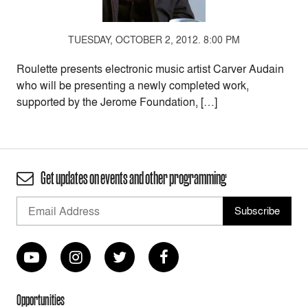
TUESDAY, OCTOBER 2, 2012. 8:00 PM
Roulette presents electronic music artist Carver Audain
who will be presenting a newly completed work,
supported by the Jerome Foundation, […]
Get updates on events and other programming
Opportunities