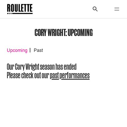
CORY WRIGHT: UPCOMING
Upcoming
Past
Our Cory Wright season has ended
Please check out our
past performances