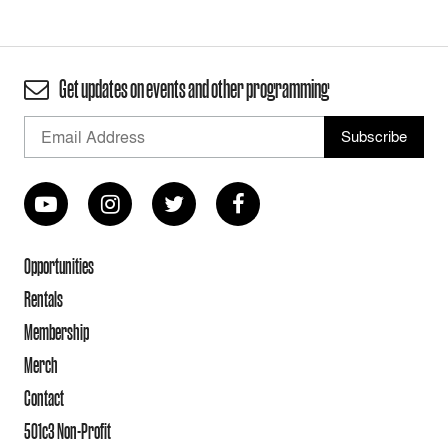
Get updates on events and other programming
Opportunities
Rentals
Membership
Merch
Contact
501c3 Non-Profit