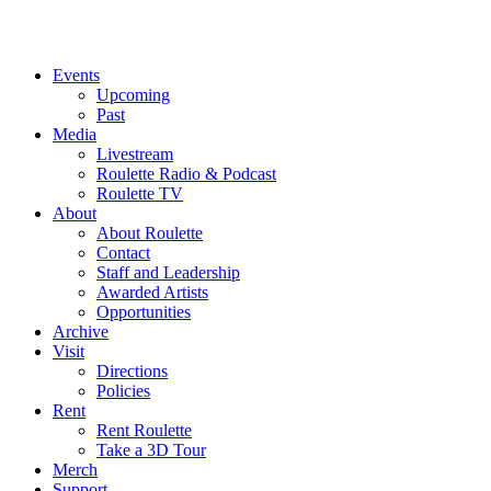
Events
Upcoming
Past
Media
Livestream
Roulette Radio & Podcast
Roulette TV
About
About Roulette
Contact
Staff and Leadership
Awarded Artists
Opportunities
Archive
Visit
Directions
Policies
Rent
Rent Roulette
Take a 3D Tour
Merch
Support