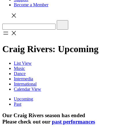
Become a Member
Craig Rivers: Upcoming
List View
Music
Dance
Intermedia
International
Calendar View
Upcoming
Past
Our Craig Rivers season has ended
Please check out our
past performances