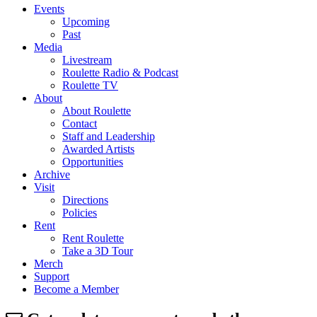
Events
Upcoming
Past
Media
Livestream
Roulette Radio & Podcast
Roulette TV
About
About Roulette
Contact
Staff and Leadership
Awarded Artists
Opportunities
Archive
Visit
Directions
Policies
Rent
Rent Roulette
Take a 3D Tour
Merch
Support
Become a Member