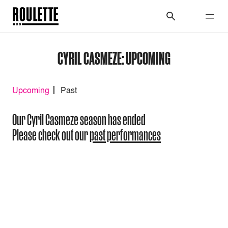
CYRIL CASMEZE: UPCOMING
Upcoming
Past
Our Cyril Casmeze season has ended
Please check out our
past performances