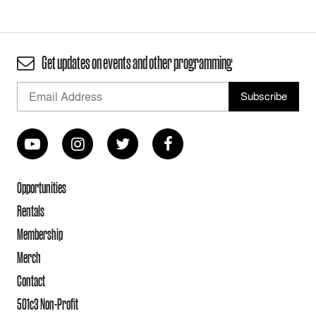
Get updates on events and other programming
Opportunities
Rentals
Membership
Merch
Contact
501c3 Non-Profit