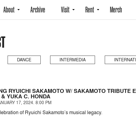
About
Archive
Visit
Rent
Merch
ST
DANCE
INTERMEDIA
INTERNAT
NG RYUICHI SAKAMOTO W/ SAKAMOTO TRIBUTE 
 & YUKA C. HONDA
NUARY 17, 2024. 8:00 PM
elebration of Ryuichi Sakamoto’s musical legacy.