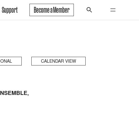
Support
Become a Member
IONAL
CALENDAR VIEW
ENSEMBLE,