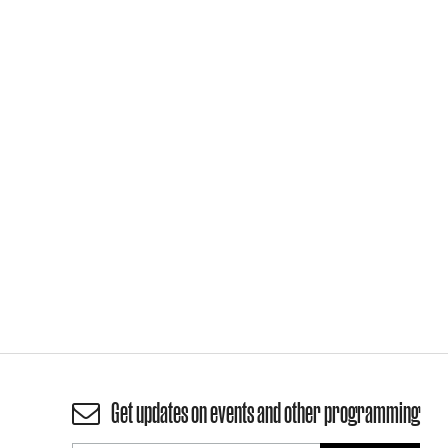
Get updates on events and other programming