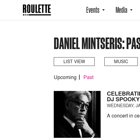
Events
Media
DANIEL MINTSERIS: PA
LIST VIEW
MUSIC
Upcoming
Past
CELEBRATI
DJ SPOOKY
WEDNESDAY, JA
A concert in c