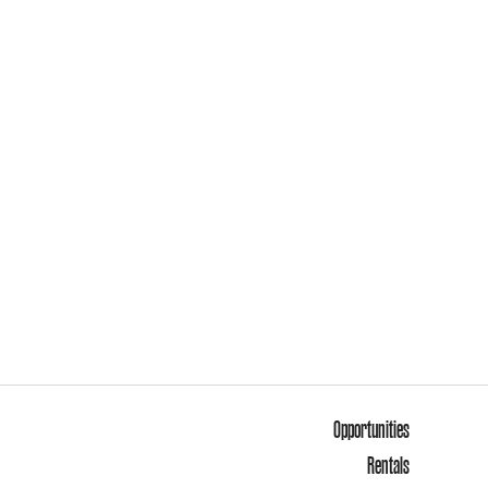
Opportunities
Rentals