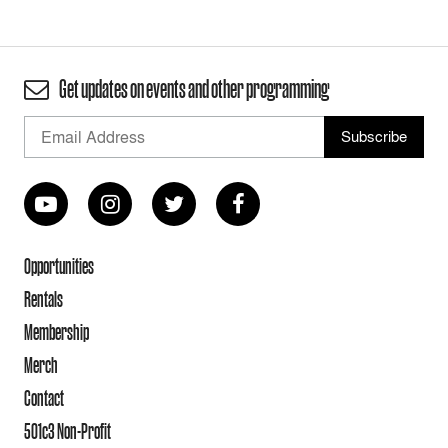
Get updates on events and other programming
Opportunities
Rentals
Membership
Merch
Contact
501c3 Non-Profit