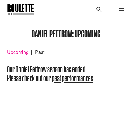
DANIEL PETTROW: UPCOMING
Upcoming
Past
Our Daniel Pettrow season has ended
Please check out our
past performances