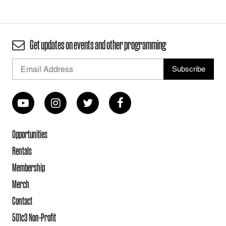
Get updates on events and other programming
Opportunities
Rentals
Membership
Merch
Contact
501c3 Non-Profit