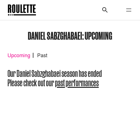
DANIEL SABZGHABAEI: UPCOMING
Upcoming
Past
Our Daniel Sabzghabaei season has ended
Please check out our
past performances