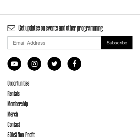
Get updates on events and other programming
Opportunities
Rentals
Membership
Merch
Contact
501c3 Non-Profit