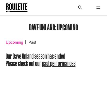
DAVE UNLAND: UPCOMING
Upcoming
Past
Our Dave Unland season has ended
Please check out our
past performances