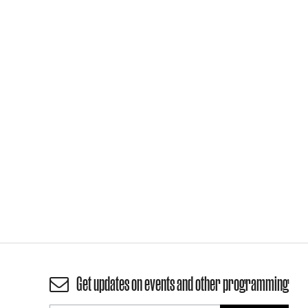
Get updates on events and other programming