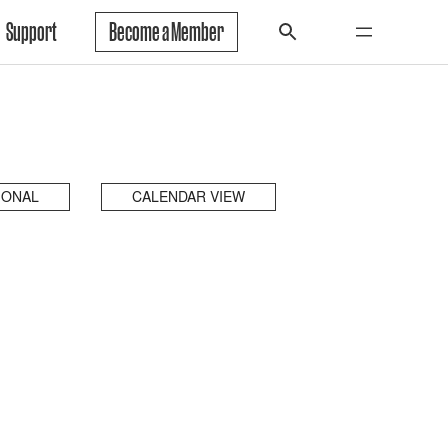
Support
Become a Member
IONAL
CALENDAR VIEW