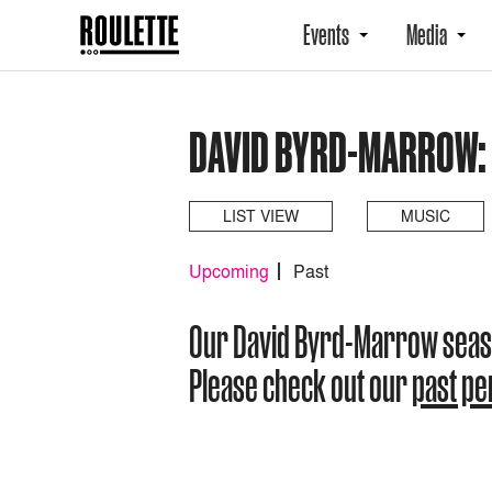
Events
Media
DAVID BYRD-MARROW:
LIST VIEW
MUSIC
Upcoming
Past
Our David Byrd-Marrow seas
Please check out our
past p