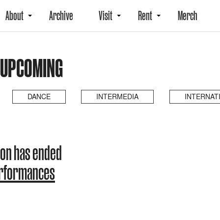
About
Archive
Visit
Rent
Merch
 UPCOMING
DANCE
INTERMEDIA
INTERNAT
on has ended
erformances