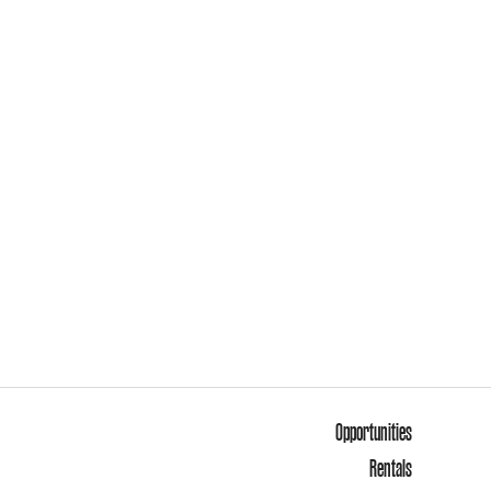
Opportunities
Rentals