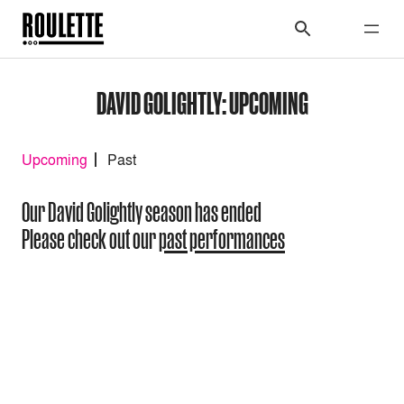
DAVID GOLIGHTLY: UPCOMING
Upcoming
Past
Our David Golightly season has ended
Please check out our
past performances