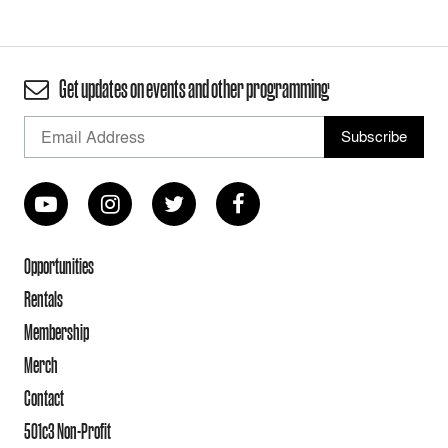
Get updates on events and other programming
Opportunities
Rentals
Membership
Merch
Contact
501c3 Non-Profit