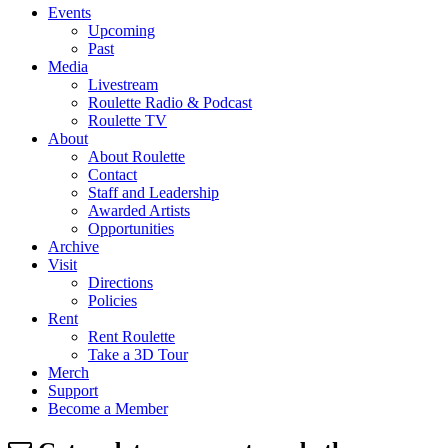
Events
Upcoming
Past
Media
Livestream
Roulette Radio & Podcast
Roulette TV
About
About Roulette
Contact
Staff and Leadership
Awarded Artists
Opportunities
Archive
Visit
Directions
Policies
Rent
Rent Roulette
Take a 3D Tour
Merch
Support
Become a Member