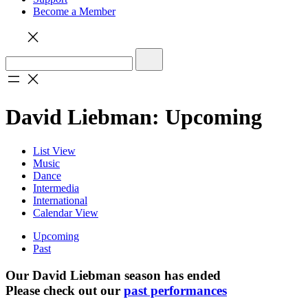
Become a Member
David Liebman: Upcoming
List View
Music
Dance
Intermedia
International
Calendar View
Upcoming
Past
Our David Liebman season has ended
Please check out our
past performances