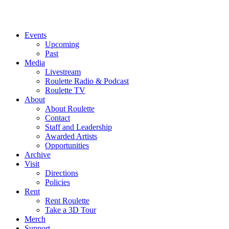
Events
Upcoming
Past
Media
Livestream
Roulette Radio & Podcast
Roulette TV
About
About Roulette
Contact
Staff and Leadership
Awarded Artists
Opportunities
Archive
Visit
Directions
Policies
Rent
Rent Roulette
Take a 3D Tour
Merch
Support