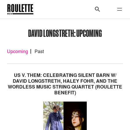
DAVID LONGSTRETH: UPCOMING
Upcoming
Past
US V. THEM: CELEBRATING SILENT BARN W/
DAVID LONGSTRETH, HALEY FOHR, AND THE
WORDLESS MUSIC STRING QUARTET (ROULETTE
BENEFIT)