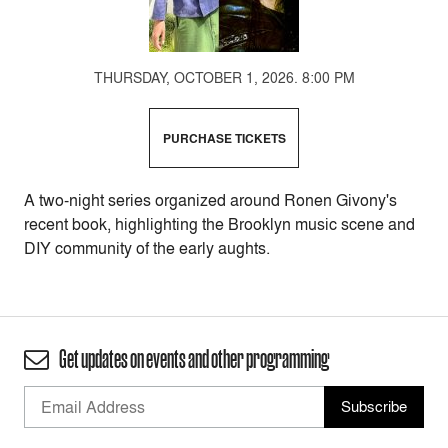
THURSDAY, OCTOBER 1, 2026. 8:00 PM
PURCHASE TICKETS
A two-night series organized around Ronen Givony's
recent book, highlighting the Brooklyn music scene and
DIY community of the early aughts.
Get updates on events and other programming