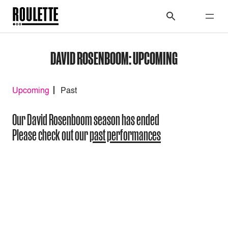
DAVID ROSENBOOM: UPCOMING
Upcoming
Past
Our David Rosenboom season has ended
Please check out our
past performances