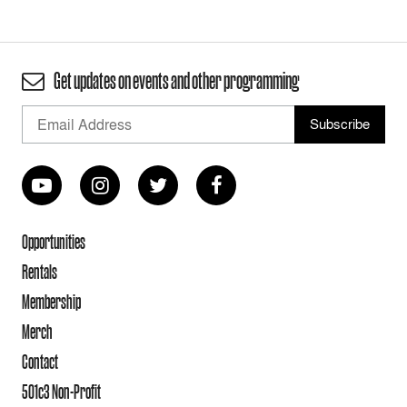
Get updates on events and other programming
Opportunities
Rentals
Membership
Merch
Contact
501c3 Non-Profit