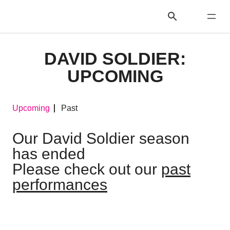
DAVID SOLDIER:
UPCOMING
Upcoming
Past
Our David Soldier season
has ended
Please check out our
past
performances