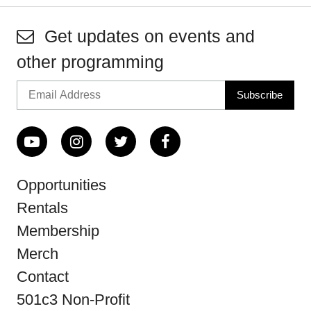
Get updates on events and
other programming
Opportunities
Rentals
Membership
Merch
Contact
501c3 Non-Profit