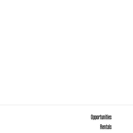
Opportunities
Rentals