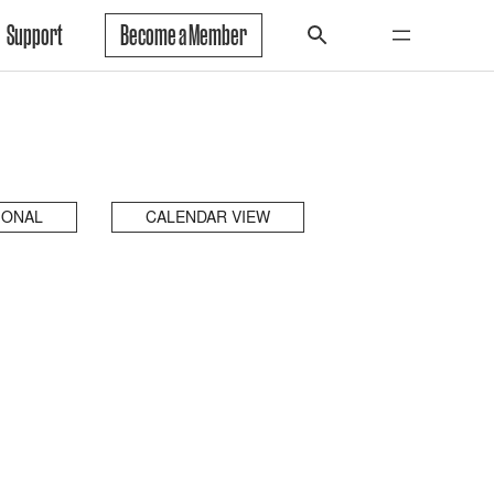
Support
Become a Member
IONAL
CALENDAR VIEW