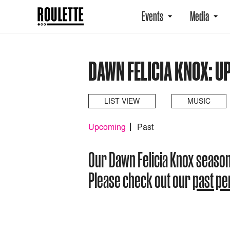
Events
Media
DAWN FELICIA KNOX: 
LIST VIEW
MUSIC
Upcoming
Past
Our Dawn Felicia Knox seaso
Please check out our
past p