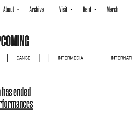
About
Archive
Visit
Rent
Merch
UPCOMING
DANCE
INTERMEDIA
INTERNAT
n has ended
erformances