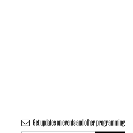
Get updates on events and other programming