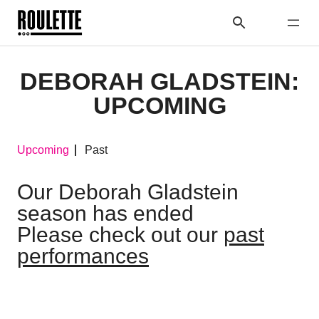
DEBORAH GLADSTEIN:
UPCOMING
Upcoming
Past
Our Deborah Gladstein
season has ended
Please check out our
past
performances