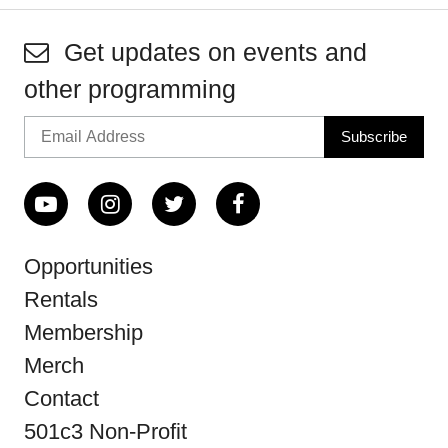
Get updates on events and
other programming
Opportunities
Rentals
Membership
Merch
Contact
501c3 Non-Profit