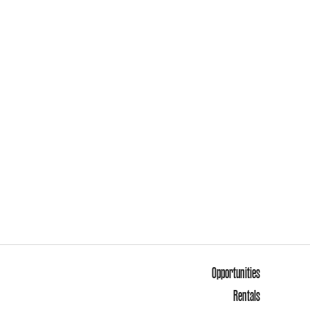
Opportunities
Rentals