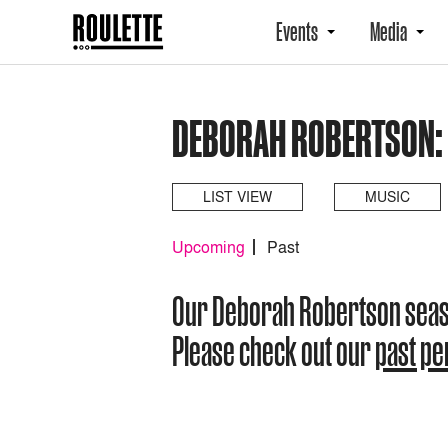
Events
Media
DEBORAH ROBERTSON:
LIST VIEW
MUSIC
Upcoming
Past
Our Deborah Robertson sea
Please check out our
past p