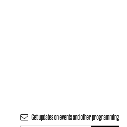
Get updates on events and other programming