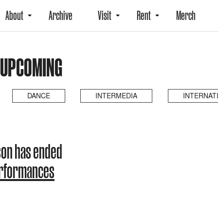
About
Archive
Visit
Rent
Merch
 UPCOMING
DANCE
INTERMEDIA
INTERNAT
son has ended
erformances