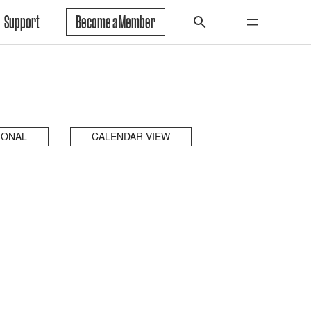
Support
Become a Member
IONAL
CALENDAR VIEW