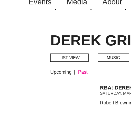
Events
Media
About
DEREK GRI
LIST VIEW
MUSIC
Upcoming
Past
RBA: DERE
SATURDAY, MAR
Robert Brownin