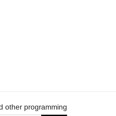
d other programming