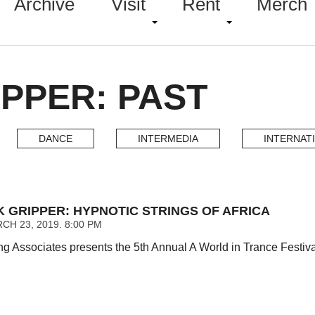
Archive
Visit
Rent
Merch
PPER: PAST
DANCE
INTERMEDIA
INTERNAT
K GRIPPER: HYPNOTIC STRINGS OF AFRICA
CH 23, 2019. 8:00 PM
g Associates presents the 5th Annual A World in Trance Festiva