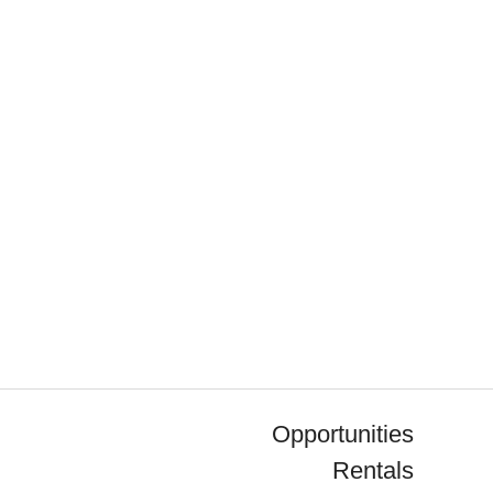
Opportunities
Rentals