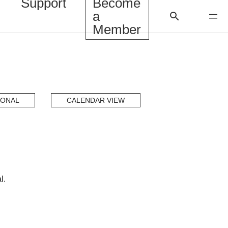
Support
Become
a
Member
IONAL
CALENDAR VIEW
l.