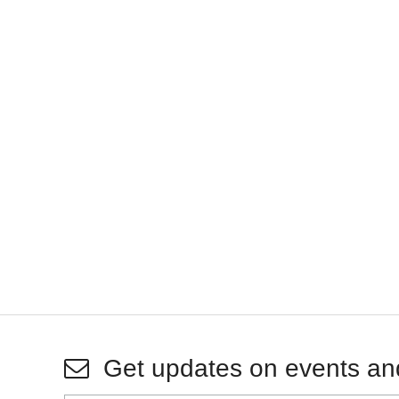
Get updates on events an