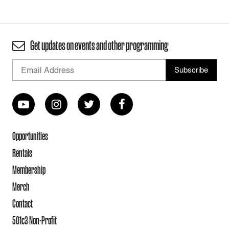
Get updates on events and other programming
Opportunities
Rentals
Membership
Merch
Contact
501c3 Non-Profit