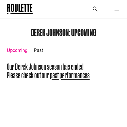
DEREK JOHNSON: UPCOMING
Upcoming
Past
Our Derek Johnson season has ended
Please check out our
past performances