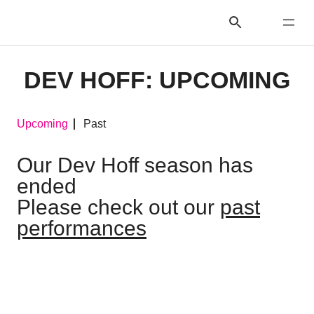
DEV HOFF: UPCOMING
Upcoming
Past
Our Dev Hoff season has
ended
Please check out our
past
performances