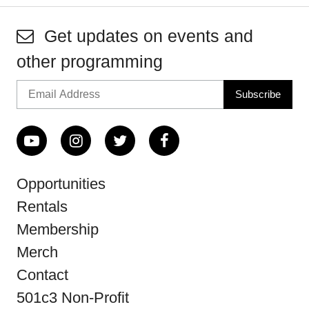
Get updates on events and
other programming
Opportunities
Rentals
Membership
Merch
Contact
501c3 Non-Profit