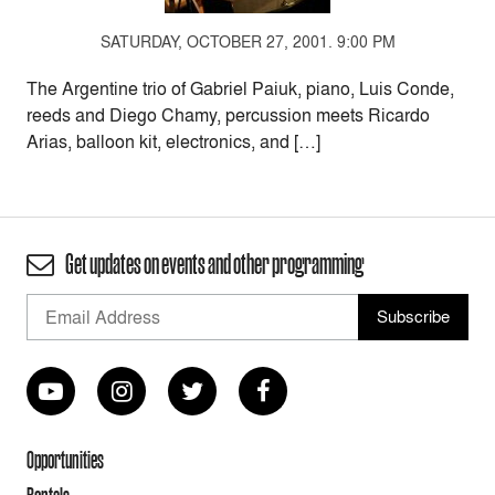
SATURDAY, OCTOBER 27, 2001. 9:00 PM
The Argentine trio of Gabriel Paiuk, piano, Luis Conde,
reeds and Diego Chamy, percussion meets Ricardo
Arias, balloon kit, electronics, and […]
Get updates on events and other programming
Opportunities