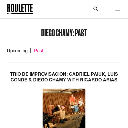
DIEGO CHAMY: PAST
Upcoming
Past
TRIO DE IMPROVISACION: GABRIEL PAIUK, LUIS
CONDE & DIEGO CHAMY WITH RICARDO ARIAS