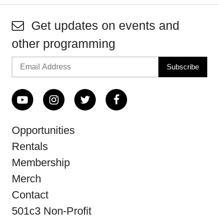
Get updates on events and
other programming
Opportunities
Rentals
Membership
Merch
Contact
501c3 Non-Profit