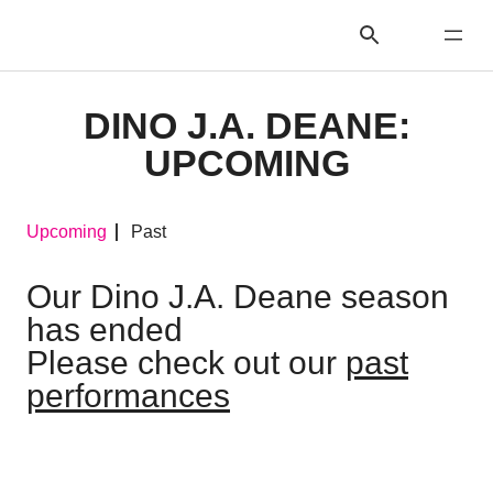
DINO J.A. DEANE:
UPCOMING
Upcoming
Past
Our Dino J.A. Deane season
has ended
Please check out our
past
performances