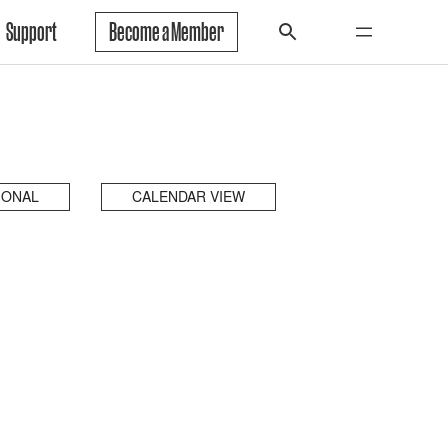
Support
Become a Member
IONAL
CALENDAR VIEW