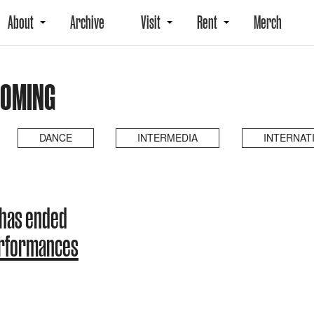
About
Archive
Visit
Rent
Merch
COMING
DANCE
INTERMEDIA
INTERNAT
 has ended
erformances