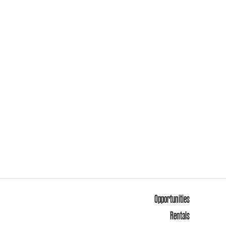
Opportunities
Rentals