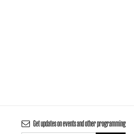
Get updates on events and other programming