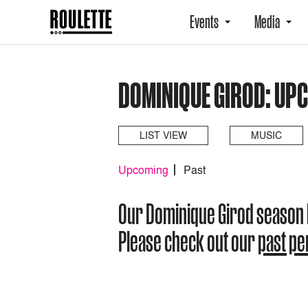
Events
Media
DOMINIQUE GIROD: UP
LIST VIEW
MUSIC
Upcoming
Past
Our Dominique Girod season
Please check out our
past p