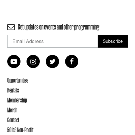
Get updates on events and other programming
Opportunities
Rentals
Membership
Merch
Contact
501c3 Non-Profit