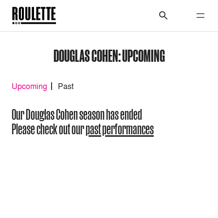
DOUGLAS COHEN: UPCOMING
Upcoming
Past
Our Douglas Cohen season has ended
Please check out our
past performances