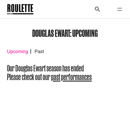
DOUGLAS EWART: UPCOMING
Upcoming
Past
Our Douglas Ewart season has ended
Please check out our
past performances