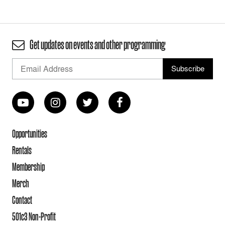
Get updates on events and other programming
Opportunities
Rentals
Membership
Merch
Contact
501c3 Non-Profit